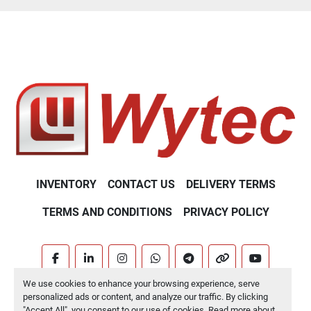
INVENTORY
CONTACT US
DELIVERY TERMS
TERMS AND CONDITIONS
PRIVACY POLICY
facebook
linkedin
instagram
whatsapp
telegram
other
youtube
We use cookies to enhance your browsing experience, serve
Machinio System
website by
Machinio
personalized ads or content, and analyze our traffic. By clicking
"Accept All", you consent to our use of cookies. Read more about