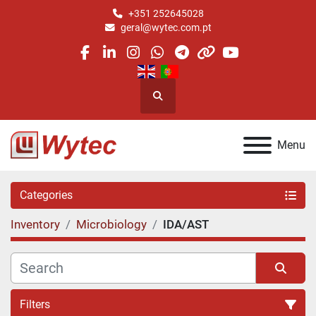
+351 252645028
geral@wytec.com.pt
facebook
linkedin
instagram
whatsapp
telegram
other
youtube
Search
Menu
Categories
Inventory
Microbiology
IDA/AST
Filters