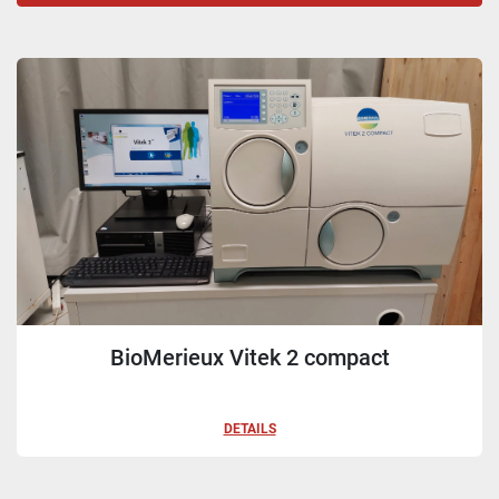
Sort by
BioMerieux Vitek 2 compact
DETAILS