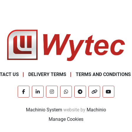
TACT US
DELIVERY TERMS
TERMS AND CONDITIONS
facebook
linkedin
instagram
whatsapp
telegram
other
youtube
Machinio System
website by
Machinio
Manage Cookies