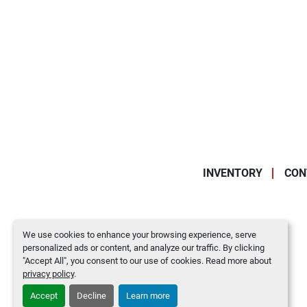
INVENTORY
CON
We use cookies to enhance your browsing experience, serve
personalized ads or content, and analyze our traffic. By clicking
"Accept All", you consent to our use of cookies. Read more about
privacy policy
.
Accept
Decline
Learn more