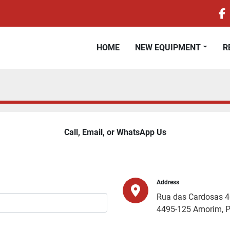
f
HOME
NEW EQUIPMENT
Call, Email, or WhatsApp Us
Address
Rua das Cardosas 
4495-125 Amorim, P