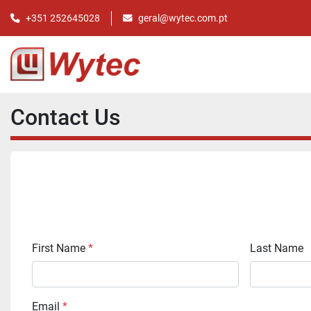
+351 252645028
geral@wytec.com.pt
Contact Us
First Name
*
Last Name
Email
*