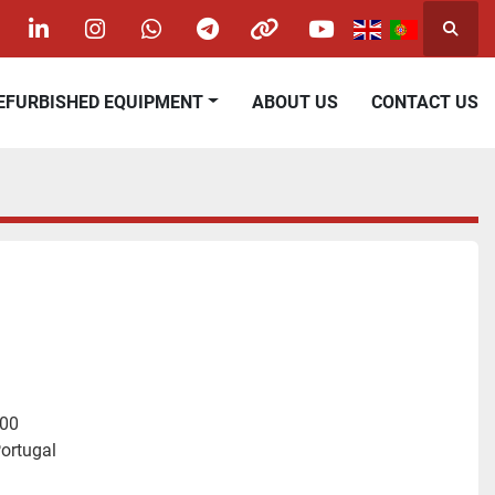
Searc
acebook
linkedin
instagram
whatsapp
telegram
other
youtube
REFURBISHED EQUIPMENT
ABOUT US
CONTACT US
400
ortugal