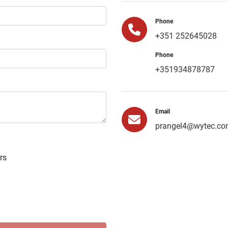
Phone
+351 252645028
Phone
+351934878787
Email
prangel4@wytec.co
rs