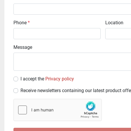
Phone
*
Location
Message
I accept the
Privacy policy
Receive newsletters containing our latest product offe