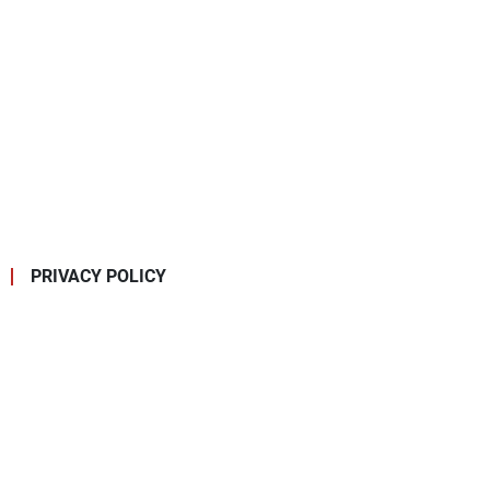
PRIVACY POLICY