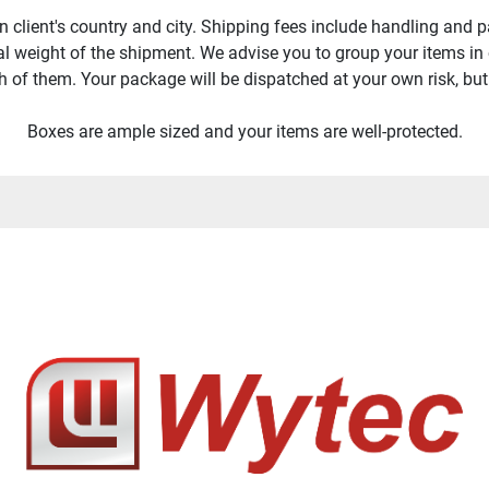
 client's country and city. Shipping fees include handling and p
tal weight of the shipment. We advise you to group your items in
h of them. Your package will be dispatched at your own risk, but s
Boxes are ample sized and your items are well-protected.