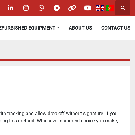
Searc
acebook
linkedin
instagram
whatsapp
telegram
other
youtube
REFURBISHED EQUIPMENT
ABOUT US
CONTACT US
h tracking and allow drop-off without signature. If you 
oosing this method. Whichever shipment choice you make, 