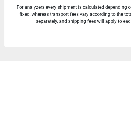
For analyzers every shipment is calculated depending on
fixed, whereas transport fees vary according to the to
separately, and shipping fees will apply to eac