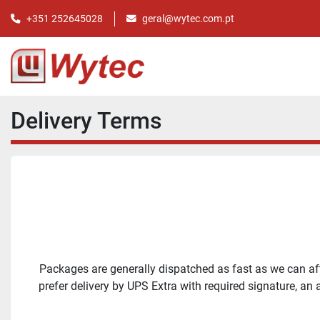
+351 252645028
geral@wytec.com.pt
Delivery Terms
Packages are generally dispatched as fast as we can afte
prefer delivery by UPS Extra with required signature, an