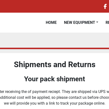
f
HOME
NEW EQUIPMENT
Shipments and Returns
Your pack shipment
r receiving the of payment reciept. They are shipped via UPS wit
 additional cost will be applied, so please contact us before ch
we will provide you with a link to track your package online.