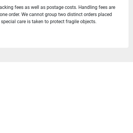
acking fees as well as postage costs. Handling fees are 
 one order. We cannot group two distinct orders placed 
pecial care is taken to protect fragile objects.