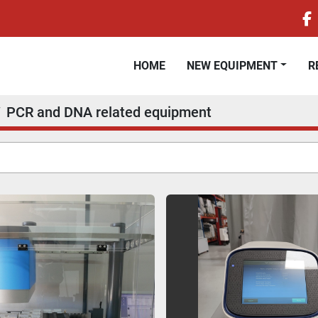
f
HOME
NEW EQUIPMENT
PCR and DNA related equipment