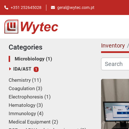
+351 252645028
geral@wytec.com.pt
Inventory
Categories
Microbiology
1
IDA/AST
1
Chemistry
11
Coagulation
3
Electrophoresis
1
Hematology
3
Immunology
4
Medical Equipment
2