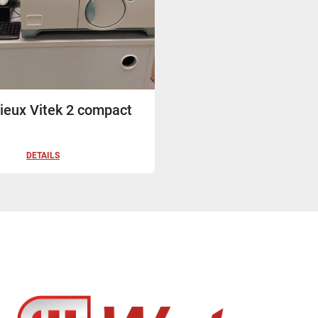
ieux Vitek 2 compact
DETAILS