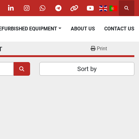
Searc
acebook
linkedin
instagram
whatsapp
telegram
other
youtube
REFURBISHED EQUIPMENT
ABOUT US
CONTACT US
T
Print
Sort by