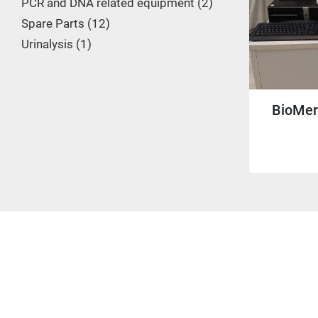
PCR and DNA related equipment
2
Spare Parts
12
Urinalysis
1
BioMer