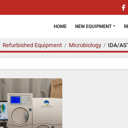
f
HOME
NEW EQUIPMENT
Refurbished Equipment
Microbiology
IDA/AS