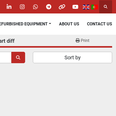
Searc
acebook
linkedin
instagram
whatsapp
telegram
other
youtube
REFURBISHED EQUIPMENT
ABOUT US
CONTACT US
rt diff
Print
Sort by