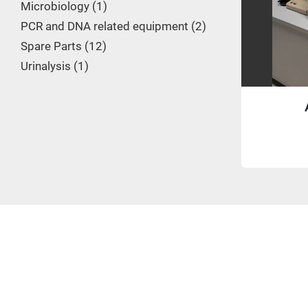
Microbiology
1
PCR and DNA related equipment
2
Spare Parts
12
Urinalysis
1