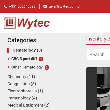
+351 252645028
geral@wytec.com.pt
Inventory
Categories
Hematology
3
CBC 3 part diff
1
Other Hematology
2
Chemistry
11
Coagulation
3
Electrophoresis
1
Immunology
4
Medical Equipment
2