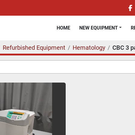
f
HOME
NEW EQUIPMENT
Refurbished Equipment
Hematology
CBC 3 pa