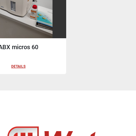
ABX micros 60
DETAILS