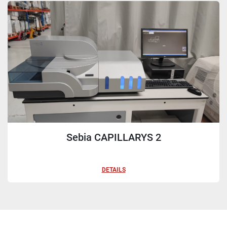
Sort by
Sebia CAPILLARYS 2
DETAILS