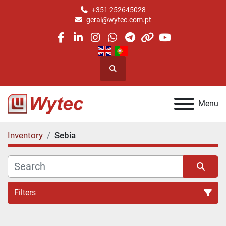
+351 252645028
geral@wytec.com.pt
facebook
linkedin
instagram
whatsapp
telegram
other
youtube
Search
Menu
Inventory
Sebia
Filters
All Categories