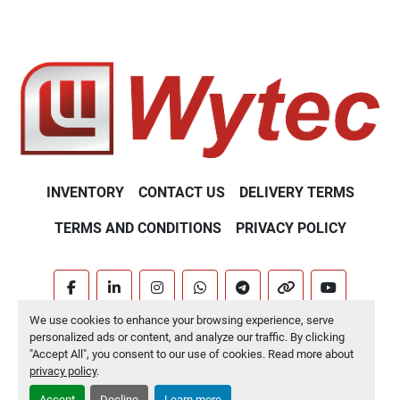
INVENTORY
CONTACT US
DELIVERY TERMS
TERMS AND CONDITIONS
PRIVACY POLICY
facebook
linkedin
instagram
whatsapp
telegram
other
youtube
We use cookies to enhance your browsing experience, serve
Machinio System
website by
Machinio
personalized ads or content, and analyze our traffic. By clicking
"Accept All", you consent to our use of cookies. Read more about
Manage Cookies
privacy policy
.
Accept
Decline
Learn more