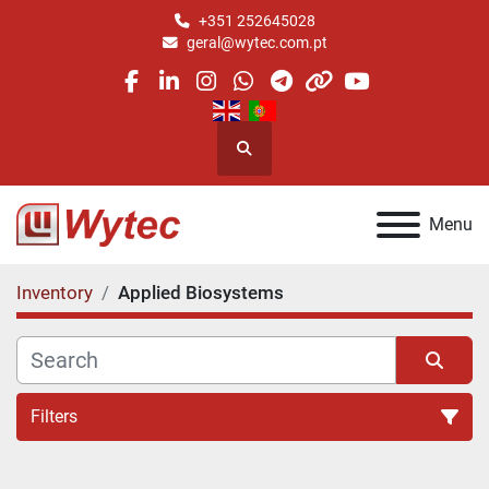
+351 252645028
geral@wytec.com.pt
facebook
linkedin
instagram
whatsapp
telegram
other
youtube
Search
Menu
Inventory
Applied Biosystems
Filters
All Categories