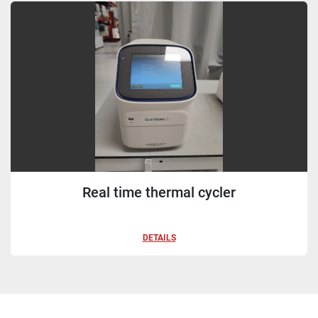
Sort by
Real time thermal cycler
DETAILS