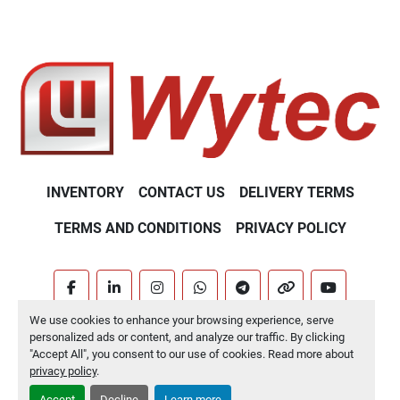
INVENTORY
CONTACT US
DELIVERY TERMS
TERMS AND CONDITIONS
PRIVACY POLICY
facebook
linkedin
instagram
whatsapp
telegram
other
youtube
We use cookies to enhance your browsing experience, serve
Machinio System
website by
Machinio
personalized ads or content, and analyze our traffic. By clicking
"Accept All", you consent to our use of cookies. Read more about
Manage Cookies
privacy policy
.
Accept
Decline
Learn more