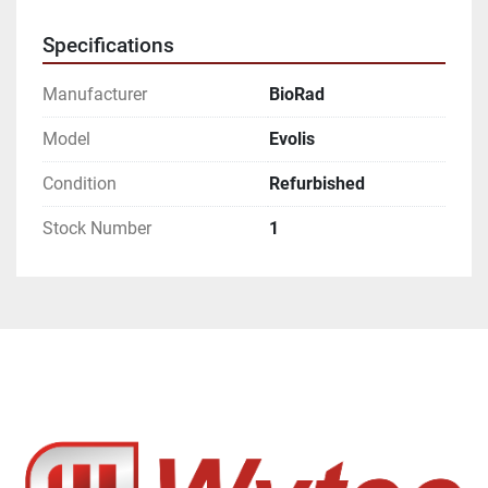
Specifications
Manufacturer
BioRad
Model
Evolis
Condition
Refurbished
Stock Number
1