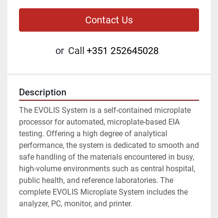
Contact Us
or
Call
+351 252645028
Description
The EVOLIS System is a self-contained microplate 
processor for automated, microplate-based EIA 
testing. Offering a high degree of analytical 
performance, the system is dedicated to smooth and 
safe handling of the materials encountered in busy, 
high-volume environments such as central hospital, 
public health, and reference laboratories. The 
complete EVOLIS Microplate System includes the 
analyzer, PC, monitor, and printer.