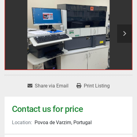
Share via Email
Print Listing
Contact us for price
Location:
Povoa de Varzim, Portugal