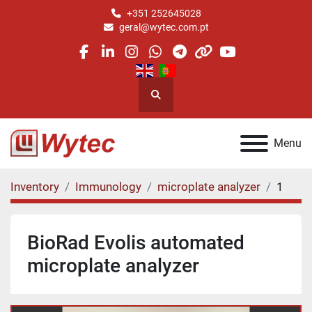
+351 252645028
geral@wytec.com.pt
facebook
linkedin
instagram
whatsapp
telegram
other
youtube
Search
Menu
Inventory
Immunology
microplate analyzer
1
BioRad Evolis automated
microplate analyzer