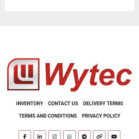
industrial companies looking for high-precision 
equipment at a lower operating cost. Its ability to 
adapt to specific user needs, while ensuring reliable 
and fast results, makes it a strategic choice. To 
discover how this analyzer can transform your 
operations, do not hesitate to request a detailed 
quote.
INVENTORY
CONTACT US
DELIVERY TERMS
TERMS AND CONDITIONS
PRIVACY POLICY