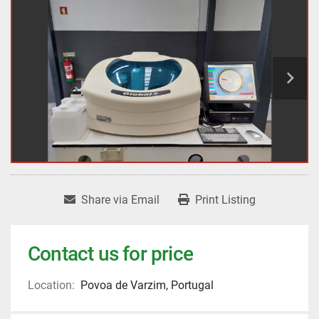
Share via Email
Print Listing
Contact us for price
Location:
Povoa de Varzim, Portugal