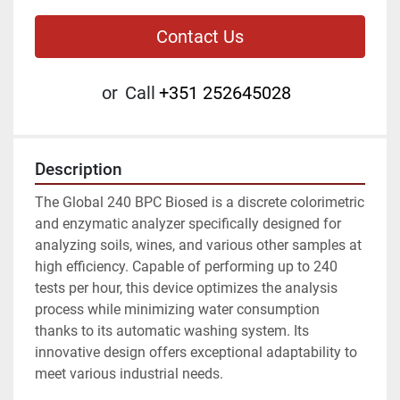
Contact Us
or
Call
+351 252645028
Description
The Global 240 BPC Biosed is a discrete colorimetric 
and enzymatic analyzer specifically designed for 
analyzing soils, wines, and various other samples at 
high efficiency. Capable of performing up to 240 
tests per hour, this device optimizes the analysis 
process while minimizing water consumption 
thanks to its automatic washing system. Its 
innovative design offers exceptional adaptability to 
meet various industrial needs.