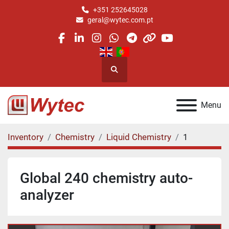
+351 252645028
geral@wytec.com.pt
facebook
linkedin
instagram
whatsapp
telegram
other
youtube
Search
Menu
Inventory
Chemistry
Liquid Chemistry
1
Global 240 chemistry auto-
analyzer