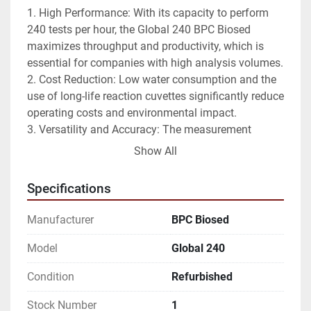
1. High Performance: With its capacity to perform 
240 tests per hour, the Global 240 BPC Biosed 
maximizes throughput and productivity, which is 
essential for companies with high analysis volumes.
2. Cost Reduction: Low water consumption and the 
use of long-life reaction cuvettes significantly reduce 
operating costs and environmental impact.
3. Versatility and Accuracy: The measurement 
system in the reaction cuvettes ensures accurate 
Show All
and reliable analysis, while allowing the addition of 
urgent samples for increased flexibility.
Specifications
4. Ease of use and customization: With its open 
software and barcode reader option, the Global 240 
Manufacturer
BPC Biosed
BPC Biosed integrates easily into work 
environments, making sample management simple 
Model
Global 240
and efficient.
Condition
Refurbished
The Global 240 BPC Biosed is an ideal solution for 
Stock Number
1