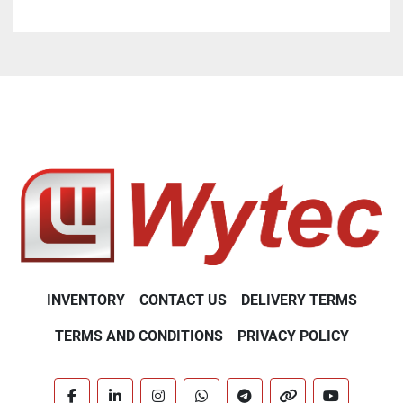
INVENTORY
CONTACT US
DELIVERY TERMS
TERMS AND CONDITIONS
PRIVACY POLICY