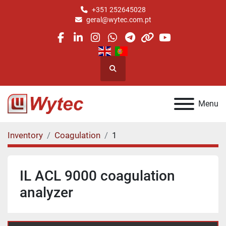
+351 252645028
geral@wytec.com.pt
facebook
linkedin
instagram
whatsapp
telegram
other
youtube
Search
Menu
Inventory
Coagulation
1
IL ACL 9000 coagulation
analyzer