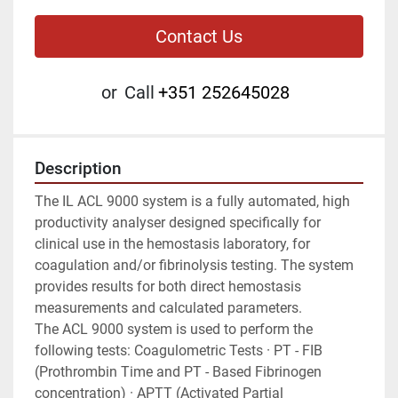
Contact Us
or
Call
+351 252645028
Description
The IL ACL 9000 system is a fully automated, high 
productivity analyser designed specifically for 
clinical use in the hemostasis laboratory, for 
coagulation and/or fibrinolysis testing. The system 
provides results for both direct hemostasis 
measurements and calculated parameters.
The ACL 9000 system is used to perform the 
following tests: Coagulometric Tests · PT - FIB 
(Prothrombin Time and PT - Based Fibrinogen 
concentration) · APTT (Activated Partial 