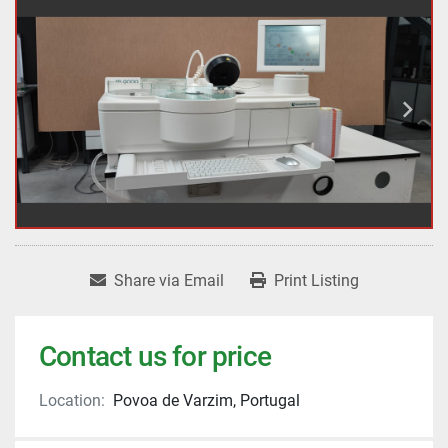
Share via Email
Print Listing
Contact us for price
Location:
Povoa de Varzim, Portugal