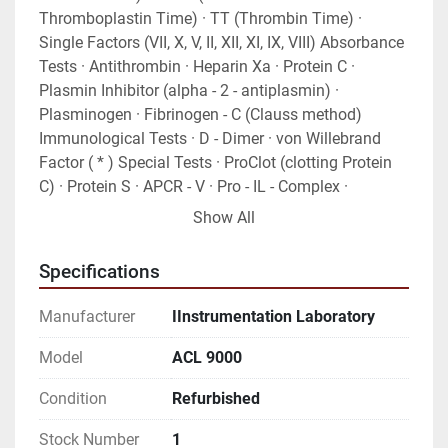
Thromboplastin Time) · TT (Thrombin Time) · 
Single Factors (VII, X, V, II, XII, XI, IX, VIII) Absorbance 
Tests · Antithrombin · Heparin Xa · Protein C · 
Plasmin Inhibitor (alpha - 2 - antiplasmin) · 
Plasminogen · Fibrinogen - C (Clauss method) 
Immunological Tests · D - Dimer · von Willebrand 
Factor ( * ) Special Tests · ProClot (clotting Protein 
C) · Protein S · APCR - V · Pro - IL - Complex · 
Hepatocomplex.
Show All
Specifications
Manufacturer
IInstrumentation Laboratory
Model
ACL 9000
Condition
Refurbished
Stock Number
1