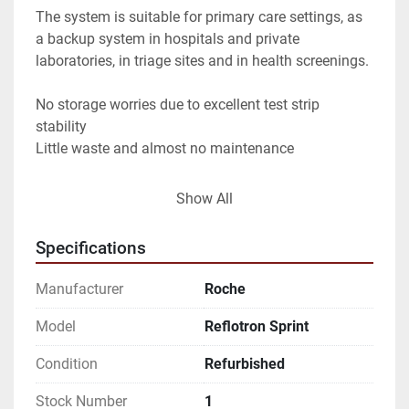
The system is suitable for primary care settings, as 
a backup system in hospitals and private 
laboratories, in triage sites and in health screenings.
No storage worries due to excellent test strip 
stability
Little waste and almost no maintenance
Faster clinical decision making
Show All
Fast time to result
Specifications
No reagent preparation
Manufacturer
Roche
Yield of Reflotron® Sprint: Up to approx. 60 tests / 
hour
Model
Reflotron Sprint
Yield of Reflotron Plus: Up to approx. 25 tests / hour
Condition
Refurbished
Sample material: whole blood plasma or serum 
(capillary and venous)
Stock Number
1