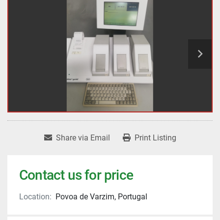
Share via Email
Print Listing
Contact us for price
Location:
Povoa de Varzim, Portugal