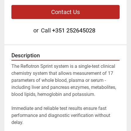
Contact Us
or
Call
+351 252645028
Description
The Reflotron Sprint system is a single-test clinical 
chemistry system that allows measurement of 17 
parameters of whole blood, plasma or serum - 
including liver and pancreas enzymes, metabolites, 
blood lipids, hemoglobin and potassium.
Immediate and reliable test results ensure fast 
performance and diagnostic verification without 
delay.