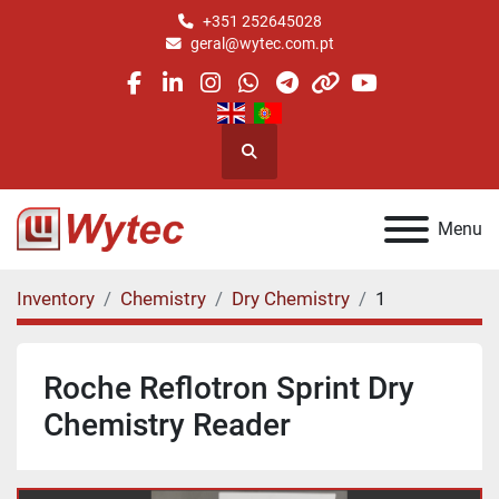
+351 252645028
geral@wytec.com.pt
facebook
linkedin
instagram
whatsapp
telegram
other
youtube
Search
Menu
Inventory
Chemistry
Dry Chemistry
1
Roche Reflotron Sprint Dry
Chemistry Reader