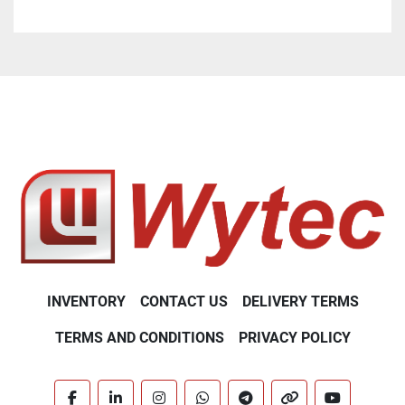
Sample volume: 30 µL
Time to result: only 2 - 3 min. (depends on the 
parameter)
Integrated printer: immediate documentation of 
results
Barcode scanner and/or keypad for patient and 
sample ID entry
INVENTORY
CONTACT US
DELIVERY TERMS
TERMS AND CONDITIONS
PRIVACY POLICY