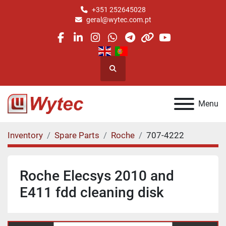
+351 252645028
geral@wytec.com.pt
facebook
linkedin
instagram
whatsapp
telegram
other
youtube
Search
Menu
Inventory
Spare Parts
Roche
707-4222
Roche Elecsys 2010 and
E411 fdd cleaning disk