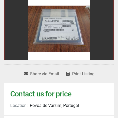
Share via Email
Print Listing
Contact us for price
Location:
Povoa de Varzim, Portugal