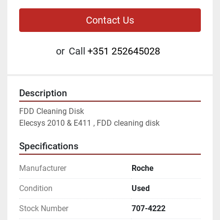
Contact Us
or
Call
+351 252645028
Description
FDD Cleaning Disk

Elecsys 2010 & E411 , FDD cleaning disk
Specifications
Manufacturer
Roche
Condition
Used
Stock Number
707-4222