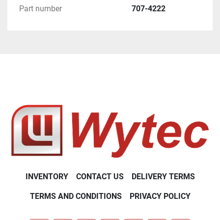
Part number
707-4222
INVENTORY
CONTACT US
DELIVERY TERMS
TERMS AND CONDITIONS
PRIVACY POLICY