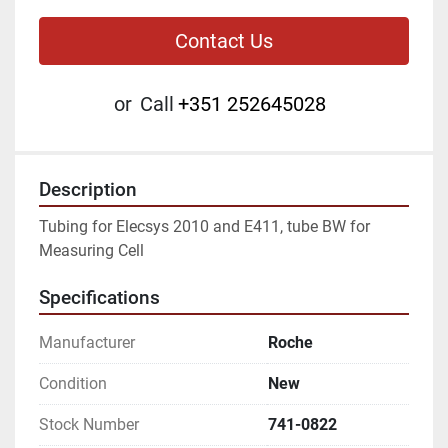
Contact Us
or
Call
+351 252645028
Description
Tubing for Elecsys 2010 and E411, tube BW for 
Measuring Cell
Specifications
Manufacturer
Roche
Condition
New
Stock Number
741-0822