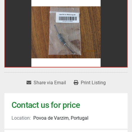
Share via Email
Print Listing
Contact us for price
Location:
Povoa de Varzim, Portugal