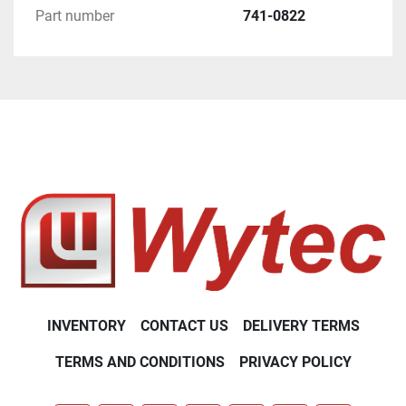
Part number
741-0822
INVENTORY
CONTACT US
DELIVERY TERMS
TERMS AND CONDITIONS
PRIVACY POLICY