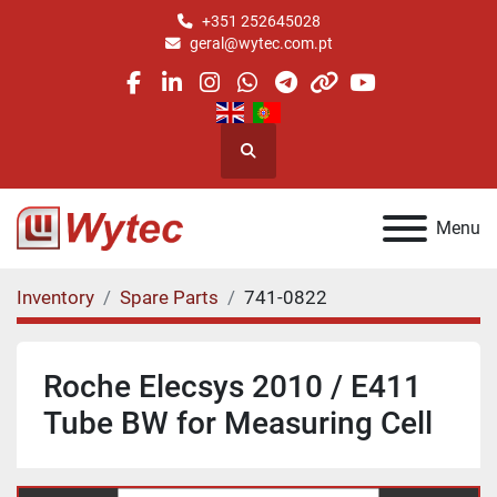
+351 252645028
geral@wytec.com.pt
facebook
linkedin
instagram
whatsapp
telegram
other
youtube
Search
Menu
Inventory
Spare Parts
741-0822
Roche Elecsys 2010 / E411
Tube BW for Measuring Cell