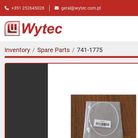
+351 252645028
geral@wytec.com.pt
Inventory
Spare Parts
741-1775