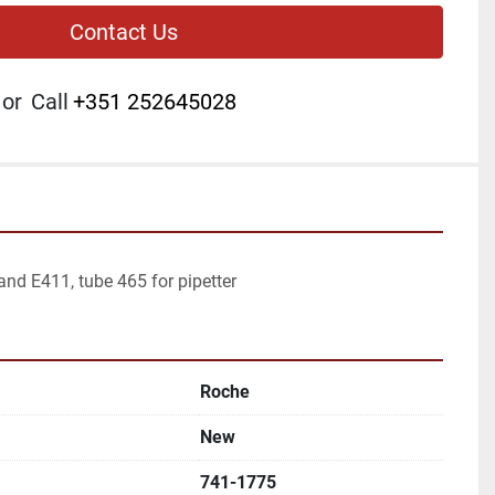
Contact Us
or
Call
+351 252645028
and E411, tube 465 for pipetter
Roche
New
741-1775