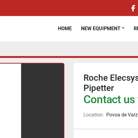
f
HOME
NEW EQUIPMENT
Roche Elecsys
Pipetter
Contact us 
Location:
Povoa de Varz