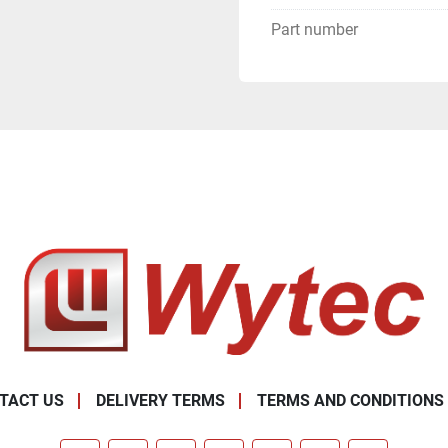
Part number
TACT US
DELIVERY TERMS
TERMS AND CONDITIONS