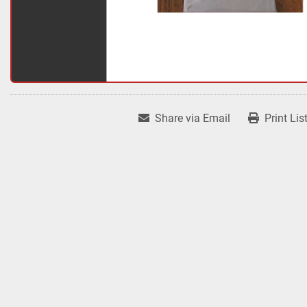
Share via Email
Print Lis