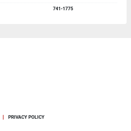
741-1775
PRIVACY POLICY