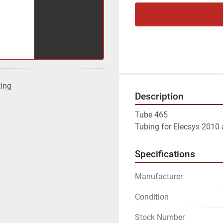
ting
Description
Tube 465

Tubing for Elecsys 2010 
Specifications
Manufacturer
Condition
Stock Number