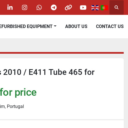
Searc
acebook
linkedin
instagram
whatsapp
telegram
other
youtube
REFURBISHED EQUIPMENT
ABOUT US
CONTACT US
 2010 / E411 Tube 465 for
for price
im, Portugal