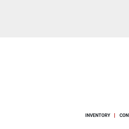
INVENTORY
CON