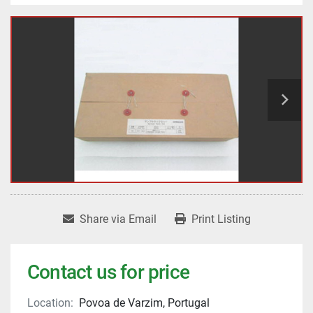
Share via Email
Print Listing
Contact us for price
Location:
Povoa de Varzim, Portugal