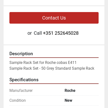
Contact Us
or
Call
+351 252645028
Description
Sample Rack Set for Roche cobas E411

Sample Rack Set - 50 Grey Standard Sample Rack
Specifications
Manufacturer
Roche
Condition
New