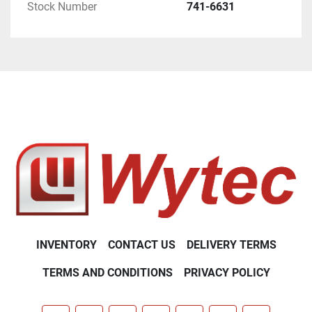
Stock Number
741-6631
INVENTORY
CONTACT US
DELIVERY TERMS
TERMS AND CONDITIONS
PRIVACY POLICY