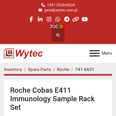
+351 252645028
geral@wytec.com.pt
facebook
linkedin
instagram
whatsapp
telegram
other
youtube
Search
Menu
Inventory
Spare Parts
Roche
741-6631
Roche Cobas E411
Immunology Sample Rack
Set